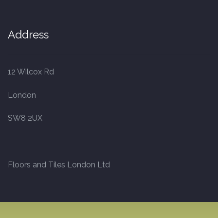
20mm Tongue and Groove
Address
Parquet Pre-Finished
10mm Parquet
12 Wilcox Rd
14mm Parquet
London
15 x 400 x 90mm Parquet
SW8 2UX
15 x 600 x 125mm Parquet
20 x 350 x 80mm Parquet
Floors and Tiles London Ltd
Versailles Panels
Solid Wood