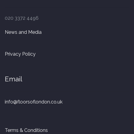
Finished Boards
020 3372 4496
10 x 125mm
News and Media
14 x 125mm
Privacy Policy
14 x 150mm
14 x 180mm
Email
14 x 190mm
info@floorsoflondon.co.uk
15 x 190mm Clic
15mm Tongue and Groove
Terms & Conditions