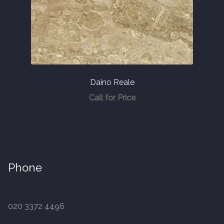
Daino Reale
Call for Price
Phone
020 3372 4496