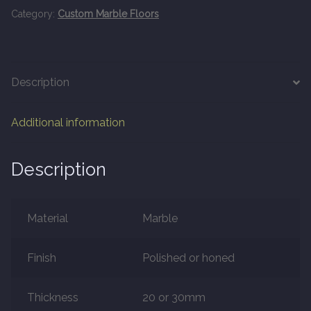
20mm Tongue and Groove
Category:
Custom Marble Floors
Parquet Pre-Finished
Description
10mm Parquet
Additional information
14mm Parquet
15 x 400 x 90mm Parquet
Description
15 x 600 x 125mm Parquet
Material
Marble
20 x 350 x 80mm Parquet
Finish
Polished or honed
Versailles Panels
Thickness
20 or 30mm
Solid Wood