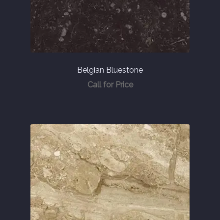
Belgian Bluestone
Call for Price