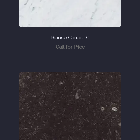
About
Contact Us
Bianco Carrara C
Call for Price