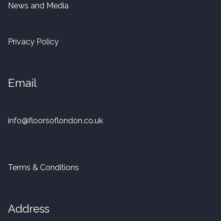
News and Media
Privacy Policy
Email
info@floorsoflondon.co.uk
Terms & Conditions
Address