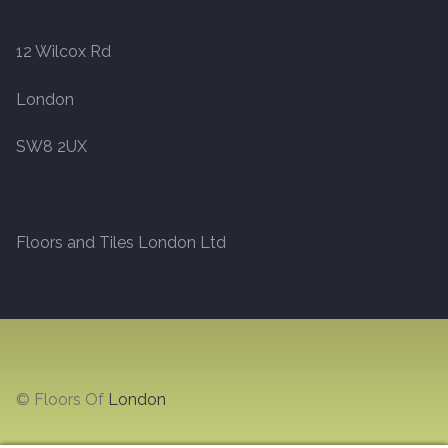
12 Wilcox Rd
London
SW8 2UX
Floors and Tiles London Ltd
© Floors Of
London