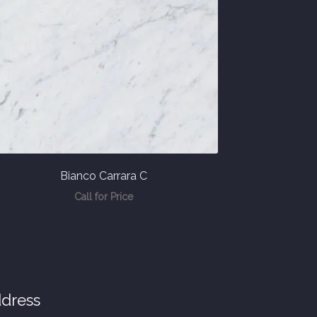
Bianco Carrara C
Call for Price
dress