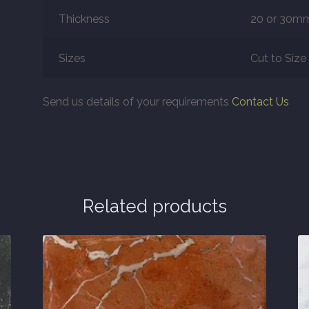
Thickness
20 or 30m
Sizes
Cut to Size
Send us details of your requirements
Contact Us
Related products