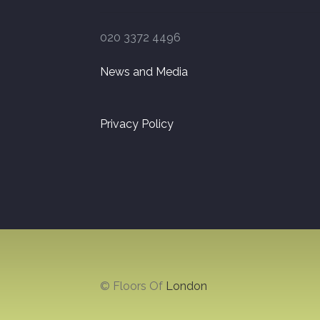
020 3372 4496
News and Media
Privacy Policy
© Floors Of
London