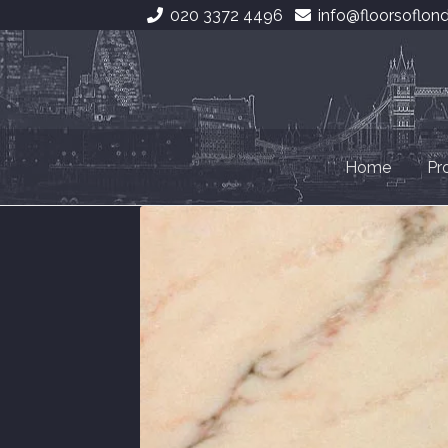
020 3372 4496
info@floorsoflon
Skip
Skip
to
to
navigation
content
Home
Pr