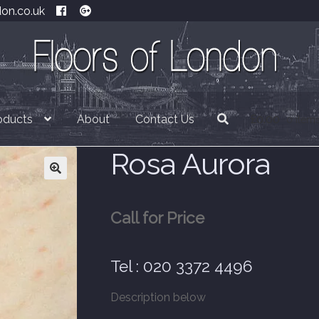
don.co.uk
oducts
About
Contact Us
£
0.00
0 item
Rosa Aurora
Call for Price
Tel : 020 3372 4496
Description below