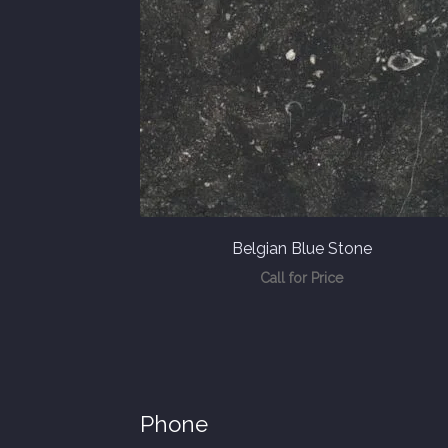
Belgian Blue Stone
Call for Price
Phone