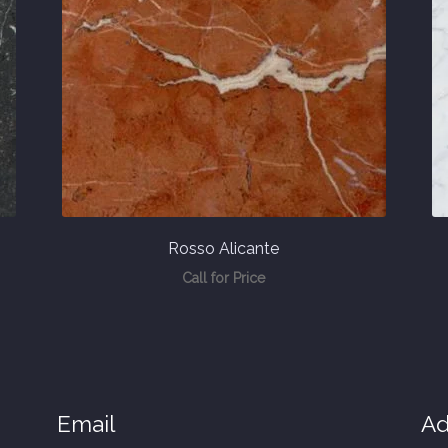
Rosso Alicante
Call for Price
Email
Ad