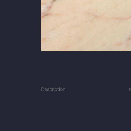
Description