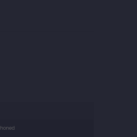
r honed