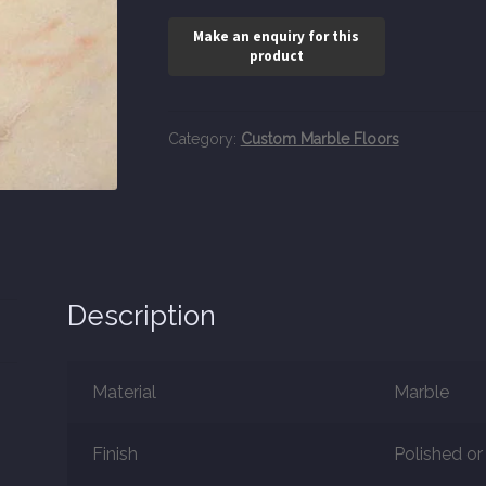
Category:
Custom Marble Floors
Description
Material
Marble
Finish
Polished o