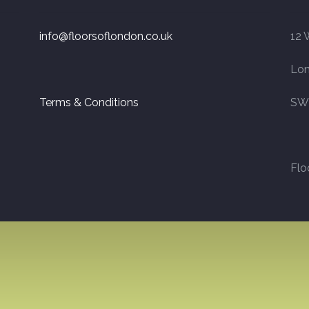
info@floorsoflondon.co.uk
12 
Lo
Terms & Conditions
SW
Flo