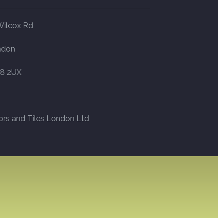
Wilcox Rd
ndon
8 2UX
ors and Tiles London Ltd