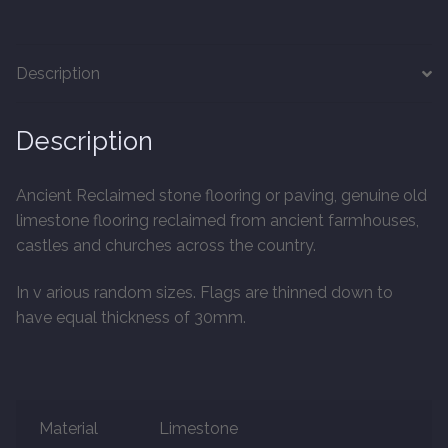
20mm Tongue and Groove
Parquet Pre-Finished
Description
10mm Parquet
Description
14mm Parquet
Ancient Reclaimed stone flooring or paving, genuine old
limestone flooring reclaimed from ancient farmhouses,
15 x 400 x 90mm Parquet
castles and churches across the country.
15 x 600 x 125mm Parquet
In v arious random sizes. Flags are thinned down to
have equal thickness of 30mm.
20 x 350 x 80mm Parquet
Versailles Panels
Material
Limestone
Solid Wood