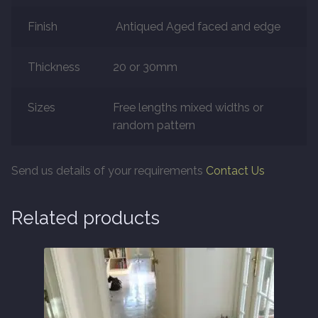
Finish
Antiqued Aged faced and edge
Marble
Thickness
20 or 30mm
Marble Tiles
Sizes
Free lengths mixed widths or
Stone
random pattern
Stone Tiles
Send us details of your requirements
Contact Us
Tumbled Stone Flooring
Related products
Antique Stone Flooring
Tiles
Terracotta