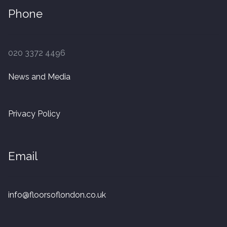
Phone
020 3372 4496
News and Media
Privacy Policy
Email
info@floorsoflondon.co.uk