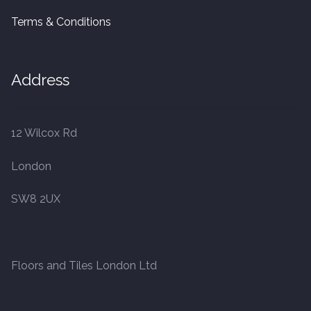
Terms & Conditions
Address
12 Wilcox Rd
London
SW8 2UX
Floors and Tiles London Ltd