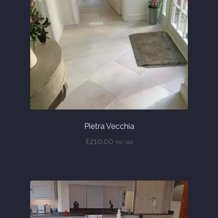
About
Contact Us
Pietra Vecchia
£
210.00
Inc Vat