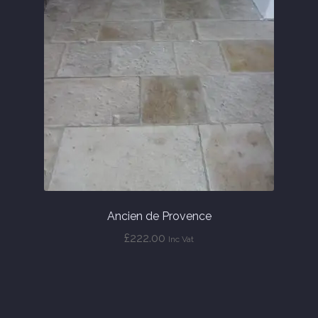
Ancien de Provence
£
222.00
Inc Vat