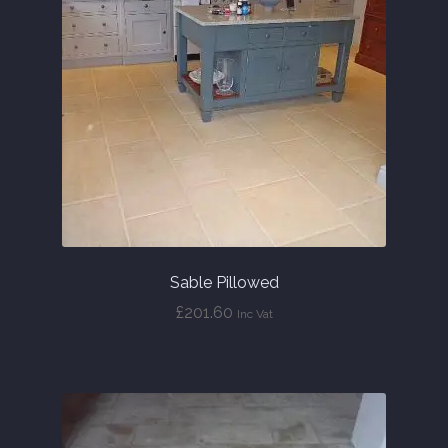
Sable Pillowed
£
201.60
Inc Vat