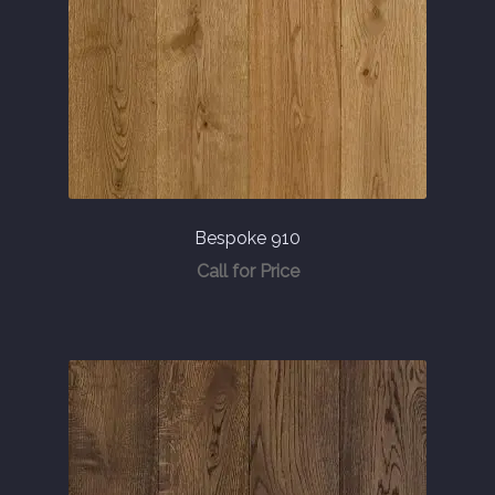
Bespoke 910
Call for Price