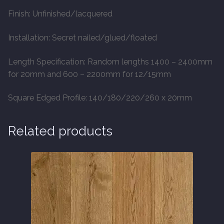
Finish: Unfinished/lacquered
Installation: Secret nailed/glued/floated
Length Specification: Random lengths 1400 – 2400mm
for 20mm and 600 – 2200mm for 12/15mm
Square Edged Profile: 140/180/220/260 x 20mm
Related products