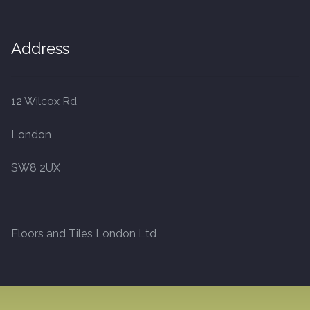
Address
12 Wilcox Rd
London
SW8 2UX
Floors and Tiles London Ltd