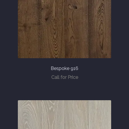
Bespoke 916
Call for Price