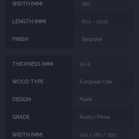
WIDTH (MM)
180
About
LENGTH (MM)
600 – 2200
Contact Us
FINISH
Bespoke
THICKNESS (MM)
15/4
WOOD TYPE
European Oak
DESIGN
Plank
GRADE
Rustic/Prime
WIDTH (MM)
140 / 180 / 220