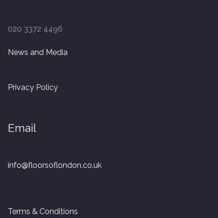
020 3372 4496
News and Media
Privacy Policy
Email
info@floorsoflondon.co.uk
Terms & Conditions