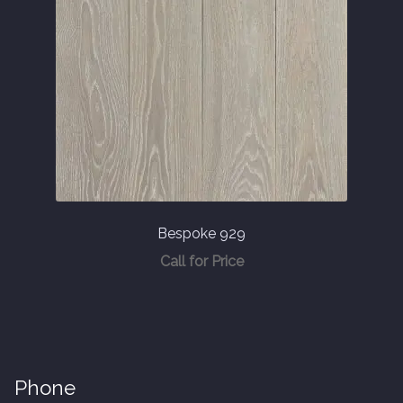
Bespoke 929
Call for Price
Phone