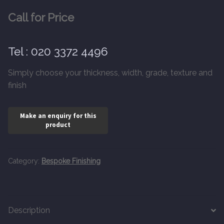
20mm Tongue and Groove
Call for Price
Parquet Pre-Finished
Tel : 020 3372 4496
10mm Parquet
Simply choose your thickness, width, grade, texture and
finish
14mm Parquet
15 x 400 x 90mm Parquet
15 x 600 x 125mm Parquet
Category:
Bespoke Finishing
20 x 350 x 80mm Parquet
Versailles Panels
Description
Solid Wood