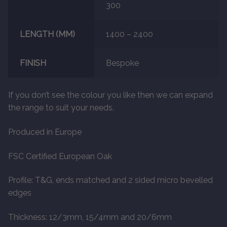
300
LENGTH (MM)
1400 – 2400
FINISH
Bespoke
If you don’t see the colour you like then we can expand
the range to suit your needs.
Produced in Europe
FSC Certified European Oak
Profile: T&G, ends matched and 2 sided micro bevelled
edges
Thickness: 12/3mm, 15/4mm and 20/6mm