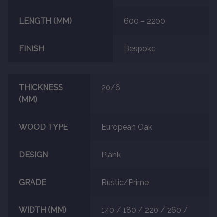
LENGTH (MM)
600 – 2200
FINISH
Bespoke
THICKNESS
20/6
(MM)
WOOD TYPE
European Oak
DESIGN
Plank
GRADE
Rustic/Prime
WIDTH (MM)
140 / 180 / 220 / 260 /