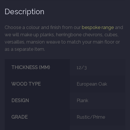
Description
Marble
Choose a colour and finish from our
bespoke range
and
Marble Tiles
we will make up planks, herringbone chevrons, cubes,
versailles, mansion weave to match your main floor or
Stone
as a separate item.
Stone Tiles
THICKNESS (MM)
12/3
Tumbled Stone Flooring
WOOD TYPE
European Oak
Antique Stone Flooring
DESIGN
Plank
Tiles
GRADE
Rustic/Prime
Terracotta