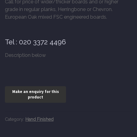
Call for price of wider/thicker boards and or higher
20mm Tongue and Groove
grade in regular planks, Herringbone or Chevron.
European Oak mixed FSC engineered boards.
Parquet Pre-Finished
10mm Parquet
Tel : 020 3372 4496
14mm Parquet
Description below
15 x 400 x 90mm Parquet
15 x 600 x 125mm Parquet
20 x 350 x 80mm Parquet
Versailles Panels
Category:
Hand Finished
Solid Wood