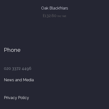
Oak Blackfriars
£
132.60
Inc Vat
Phone
020 3372 4496
News and Media
Privacy Policy