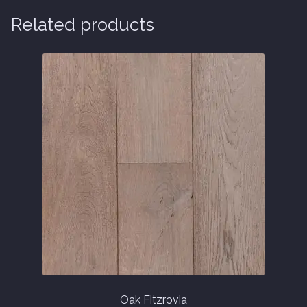
Related products
Oak Fitzrovia