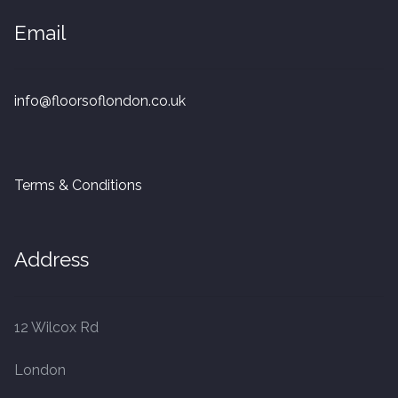
Email
info@floorsoflondon.co.uk
Terms & Conditions
Address
12 Wilcox Rd
London