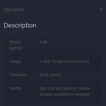
Description
Marble
Description
Marble Tiles
Stone
Wood
Oak
species
Stone Tiles
Design
1-strip Tongue and Grooved
Tumbled Stone Flooring
Antique Stone Flooring
Thickness
16 or 20mm
Tiles
Widths
180, 220 and 260mm (wider
boards available on request)
Terracotta