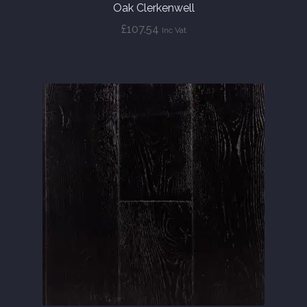
Oak Clerkenwell
£
107.54
Inc Vat