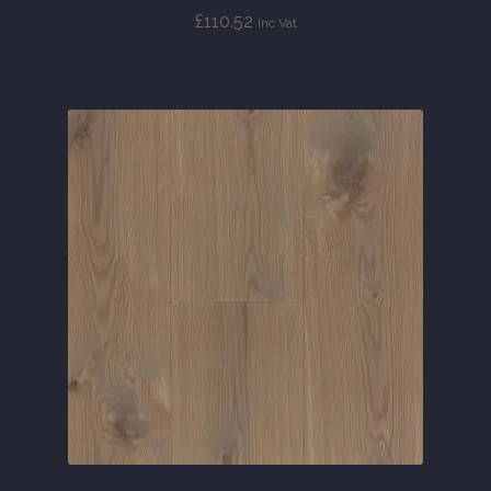
£
110.52
Inc Vat