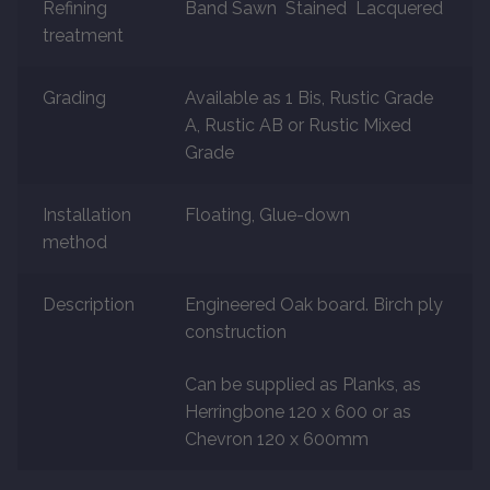
Refining
Band Sawn Stained Lacquered
About
treatment
Contact Us
Grading
Available as 1 Bis, Rustic Grade
A, Rustic AB or Rustic Mixed
Grade
Installation
Floating, Glue-down
method
Description
Engineered Oak board. Birch ply
construction
Can be supplied as Planks, as
Herringbone 120 x 600 or as
Chevron 120 x 600mm