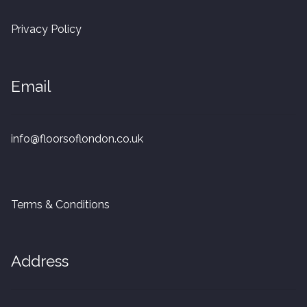
20mm Tongue and Groove
Privacy Policy
Parquet Pre-Finished
Email
10mm Parquet
14mm Parquet
info@floorsoflondon.co.uk
15 x 400 x 90mm Parquet
15 x 600 x 125mm Parquet
Terms & Conditions
20 x 350 x 80mm Parquet
Address
Versailles Panels
Solid Wood