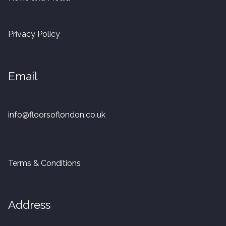
20mm Tongue and Groove
Privacy Policy
Parquet Pre-Finished
10mm Parquet
Email
14mm Parquet
info@floorsoflondon.co.uk
15 x 400 x 90mm Parquet
15 x 600 x 125mm Parquet
Terms & Conditions
20 x 350 x 80mm Parquet
Versailles Panels
Address
Solid Wood