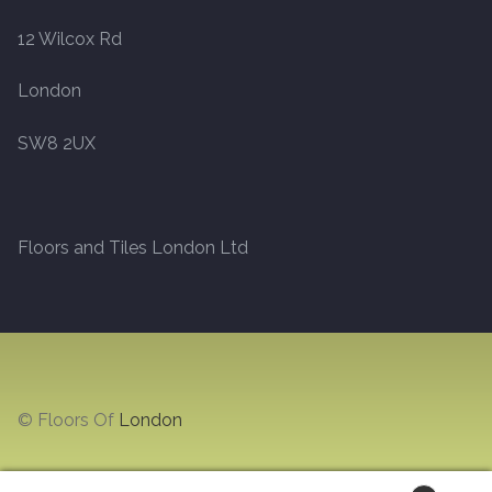
12 Wilcox Rd
Marble
London
Marble Tiles
SW8 2UX
Stone
Stone Tiles
Floors and Tiles London Ltd
Tumbled Stone Flooring
Antique Stone Flooring
Tiles
© Floors Of
London
Terracotta