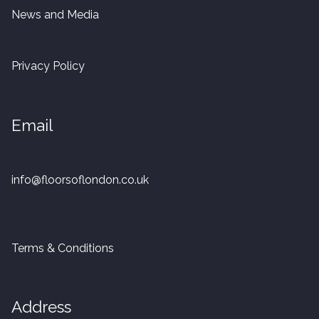
20mm Tongue and Groove
News and Media
Parquet Pre-Finished
Privacy Policy
10mm Parquet
Email
14mm Parquet
15 x 400 x 90mm Parquet
info@floorsoflondon.co.uk
15 x 600 x 125mm Parquet
20 x 350 x 80mm Parquet
Terms & Conditions
Versailles Panels
Address
Solid Wood