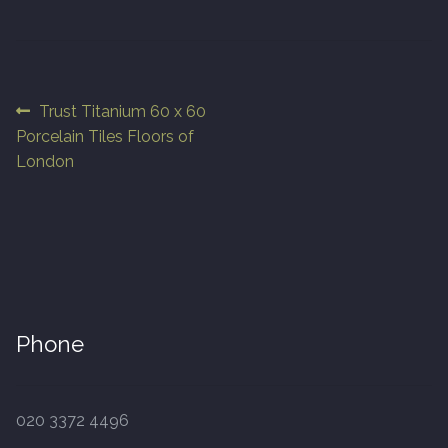
Finished Boards
10 x 125mm
Post
Previous
Trust Titanium 60 x 60
post:
Porcelain Tiles Floors of
navigation
14 x 125mm
London
14 x 150mm
14 x 180mm
14 x 190mm
Phone
15 x 190mm Clic
15mm Tongue and Groove
020 3372 4496