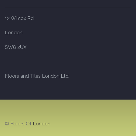
Marble
12 Wilcox Rd
Marble Tiles
London
Stone
SW8 2UX
Stone Tiles
Floors and Tiles London Ltd
Tumbled Stone Flooring
Antique Stone Flooring
Tiles
© Floors Of
London
Terracotta