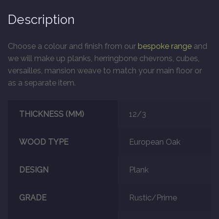
Description
Marble
Choose a colour and finish from our
bespoke range
and
Marble Tiles
we will make up planks, herringbone chevrons, cubes,
versailles, mansion weave to match your main floor or
Stone
as a separate item.
Stone Tiles
THICKNESS (MM)
12/3
Tumbled Stone Flooring
WOOD TYPE
European Oak
Antique Stone Flooring
DESIGN
Plank
Tiles
GRADE
Rustic/Prime
Terracotta