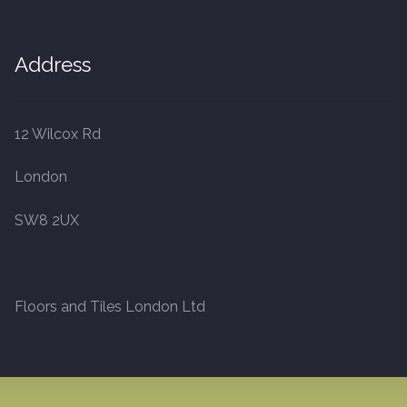
Address
12 Wilcox Rd
London
SW8 2UX
Floors and Tiles London Ltd