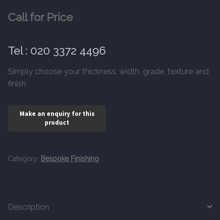
20mm Tongue and Groove
Call for Price
Parquet Pre-Finished
Tel : 020 3372 4496
10mm Parquet
Simply choose your thickness, width, grade, texture and
finish
14mm Parquet
15 x 400 x 90mm Parquet
15 x 600 x 125mm Parquet
Category:
Bespoke Finishing
20 x 350 x 80mm Parquet
Versailles Panels
Description
Solid Wood