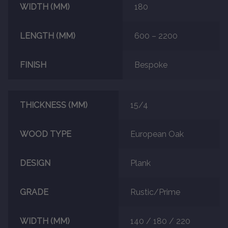
WIDTH (MM)
180
About
LENGTH (MM)
600 – 2200
Contact Us
FINISH
Bespoke
THICKNESS (MM)
15/4
WOOD TYPE
European Oak
DESIGN
Plank
GRADE
Rustic/Prime
WIDTH (MM)
140 / 180 / 220