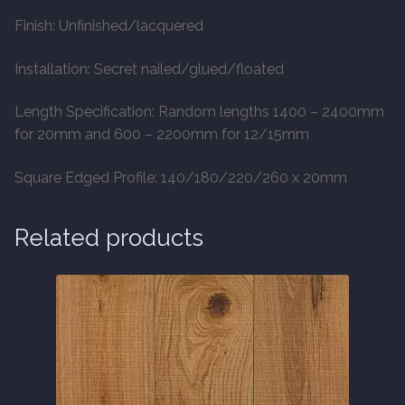
Finish: Unfinished/lacquered
Installation: Secret nailed/glued/floated
Length Specification: Random lengths 1400 – 2400mm
for 20mm and 600 – 2200mm for 12/15mm
Square Edged Profile: 140/180/220/260 x 20mm
Related products