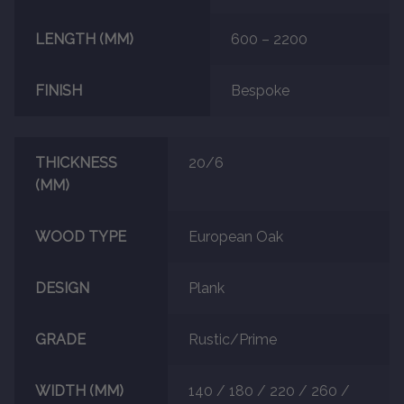
LENGTH (MM)
600 – 2200
FINISH
Bespoke
THICKNESS
20/6
(MM)
WOOD TYPE
European Oak
DESIGN
Plank
GRADE
Rustic/Prime
WIDTH (MM)
140 / 180 / 220 / 260 /