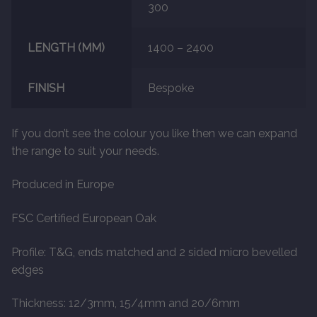
300
LENGTH (MM)
1400 – 2400
FINISH
Bespoke
If you don’t see the colour you like then we can expand
the range to suit your needs.
Produced in Europe
FSC Certified European Oak
Profile: T&G, ends matched and 2 sided micro bevelled
edges
Thickness: 12/3mm, 15/4mm and 20/6mm