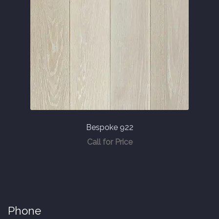
Bespoke 922
Call for Price
Phone