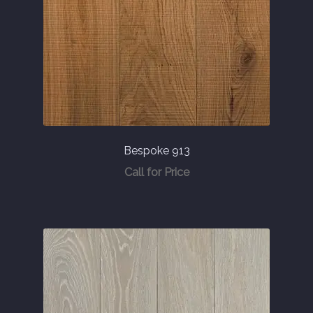
Bespoke 913
Call for Price