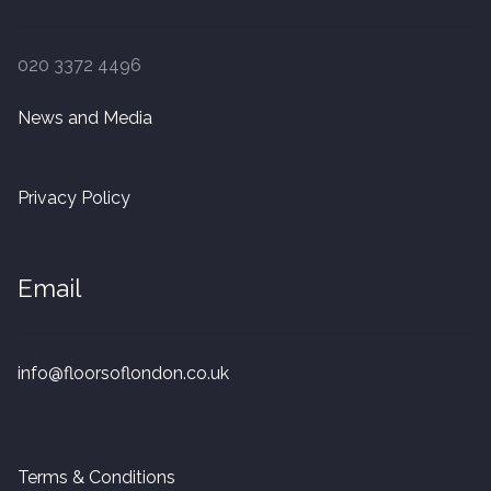
020 3372 4496
News and Media
Privacy Policy
Email
info@floorsoflondon.co.uk
Terms & Conditions