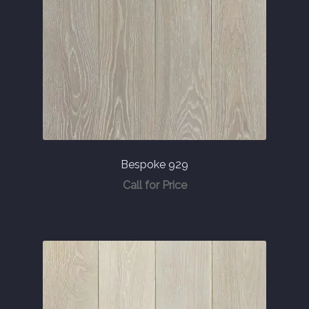
Bespoke 929
Call for Price