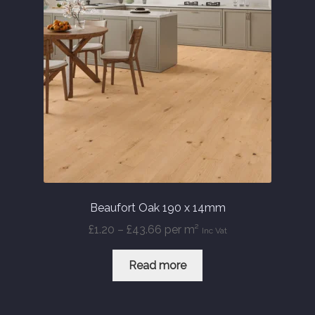
Beaufort Oak 190 x 14mm
Price
£
1.20
–
£
43.66
per m²
Inc Vat
range:
£1.20
Read more
through
£43.66