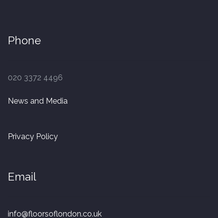
Phone
020 3372 4496
News and Media
Privacy Policy
Email
info@floorsoflondon.co.uk