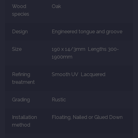
Wood
Oak
species
Marble
Marble Tiles
Design
Engineered tongue and groove
Stone
Size
190 x 14/3mm Lengths 300-
1900mm
Stone Tiles
Refining
Smooth UV Lacquered
Tumbled Stone Flooring
treatment
Antique Stone Flooring
Grading
Rustic
Tiles
Installation
Floating, Nailed or Glued Down
method
Terracotta