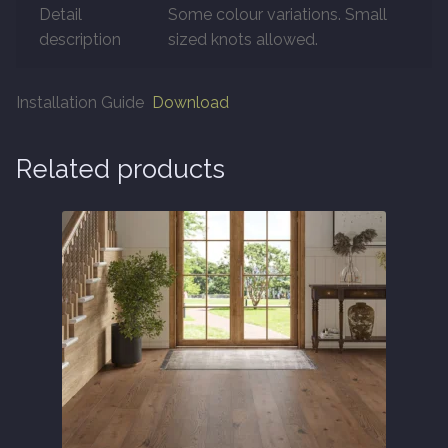
Detail
Some colour variations. Small
About
description
sized knots allowed.
Contact Us
Installation Guide
Download
Related products