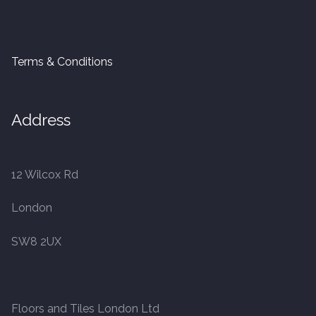
Terms & Conditions
Address
12 Wilcox Rd
London
SW8 2UX
Floors and Tiles London Ltd