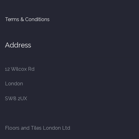
Terms & Conditions
Address
12 Wilcox Rd
London
SW8 2UX
Floors and Tiles London Ltd