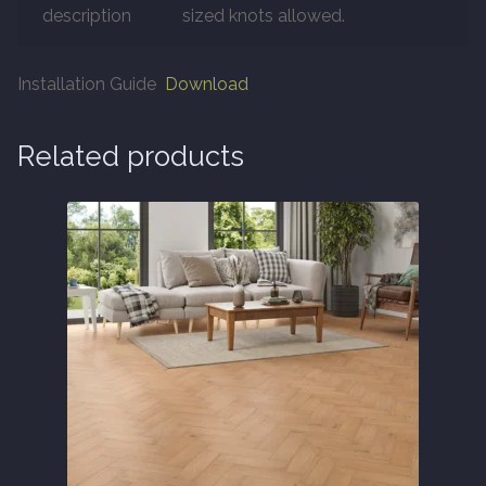
description
sized knots allowed.
About
Installation Guide
Download
Contact Us
Related products