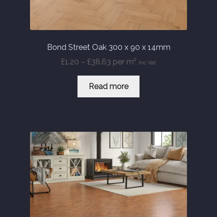
Bond Street Oak 300 x 90 x 14mm
Price
£
1.20
–
£
38.63
per m²
Inc Vat
range:
£1.20
Read more
through
£38.63