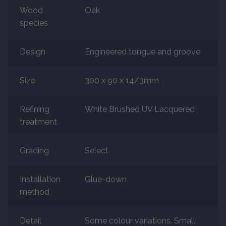
Wood
Oak
species
Marble
Design
Engineered tongue and groove
Marble Tiles
Stone
Size
300 x 90 x 14/3mm
Stone Tiles
Refining
White Brushed UV Lacquered
treatment
Tumbled Stone Flooring
Grading
Select
Antique Stone Flooring
Installation
Glue-down
Tiles
method
Terracotta
Detail
Some colour variations. Small