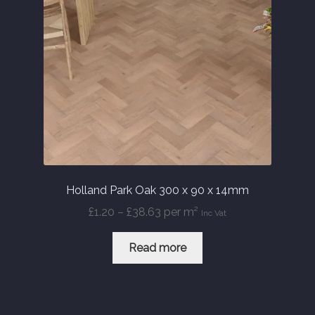
Holland Park Oak 300 x 90 x 14mm
Price
£
1.20
–
£
38.63
per m²
Inc Vat
range:
£1.20
Read more
through
£38.63