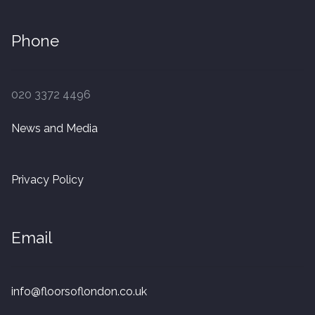
Phone
020 3372 4496
News and Media
Privacy Policy
Email
info@floorsoflondon.co.uk