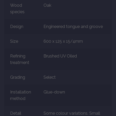
Wood
Oak
species
Marble
Marble Tiles
Design
Engineered tongue and groove
Stone
Size
600 x 125 x 15/4mm
Stone Tiles
Refining
Brushed UV Oiled
treatment
Tumbled Stone Flooring
Grading
Select
Antique Stone Flooring
Installation
Glue-down
Tiles
method
Terracotta
Detail
Some colour variations. Small