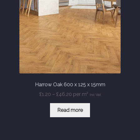
Harrow Oak 600 x 125 x 15mm
Price
£
1.20
–
£
46.20
per m²
Inc Vat
range:
£1.20
Read more
through
£46.20