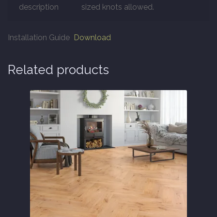
description
sized knots allowed.
About
Installation Guide
Download
Contact Us
Related products