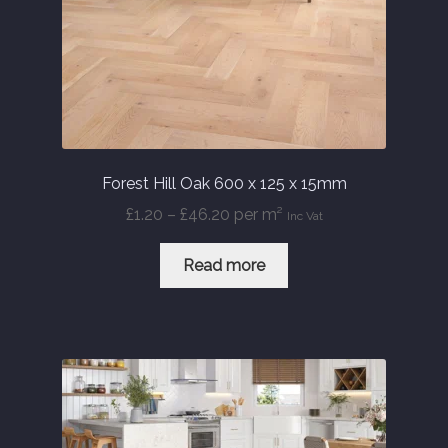
Forest Hill Oak 600 x 125 x 15mm
Price
£
1.20
–
£
46.20
per m²
Inc Vat
range:
£1.20
Read more
through
£46.20