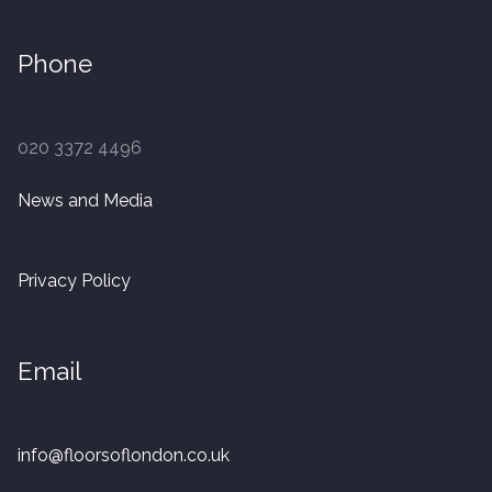
Phone
020 3372 4496
News and Media
Privacy Policy
Email
info@floorsoflondon.co.uk