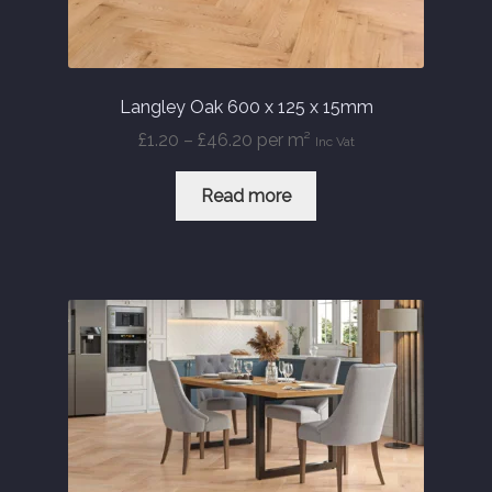
Langley Oak 600 x 125 x 15mm
Price
£
1.20
–
£
46.20
per m²
Inc Vat
range:
£1.20
Read more
through
£46.20