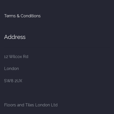
Terms & Conditions
Address
12 Wilcox Rd
London
SW8 2UX
Floors and Tiles London Ltd