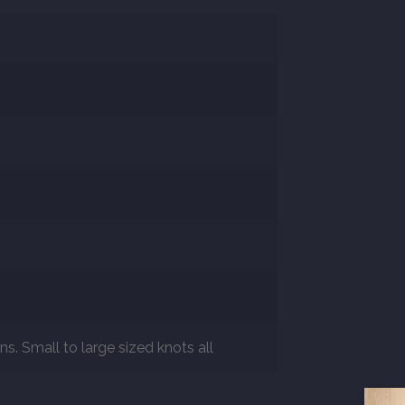
s. Small to large sized knots all