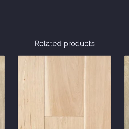
Related products