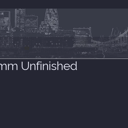
s
m Unfinished