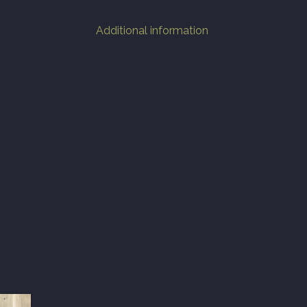
Additional information