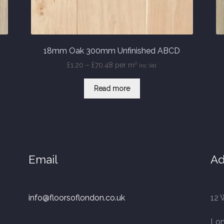
18mm Oak 300mm Unfinished ABCD
Price
£
1.20
–
£
70.48
per m²
Inc Vat
range:
£1.20
Read more
through
£70.48
Email
Ad
info@floorsoflondon.co.uk
12 
Lo