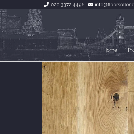
020 3372 4496
info@floorsoflon
Skip
Skip
to
to
navigation
content
Home
Pr