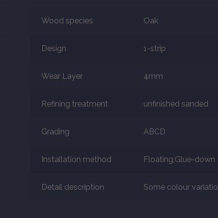
Wood species
Oak
Design
1-strip
Wear Layer
4mm
Refining treatment
unfinished sanded
Grading
ABCD
Installation method
Floating,Glue-down
Detail description
Some colour variation