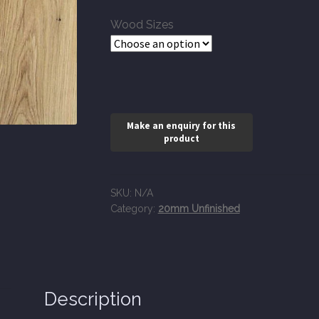
through
Wood Sizes
£116.95
SKU:
N/A
Category:
20mm Unfinished
Description