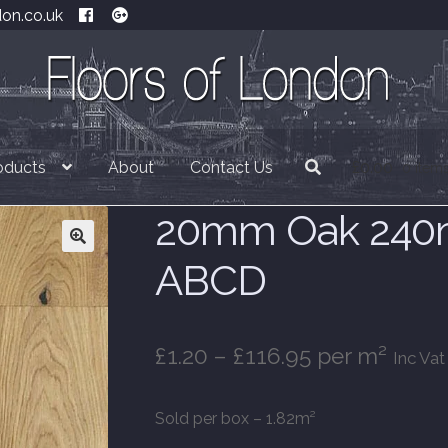
don.co.uk
oducts
About
Contact Us
£
0.00
0 item
20mm Oak 240m
ABCD
Price
£
1.20
–
£
116.95
per m²
Inc Vat
range:
Sold per box – 1.82m²
£1.20