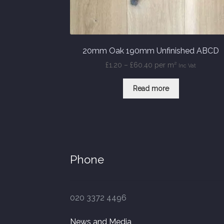
20mm Oak 190mm Unfinished ABCD
Price
£
1.20
–
£
60.40
per m²
Inc Vat
range:
£1.20
Read more
through
£60.40
Phone
020 3372 4496
News and Media