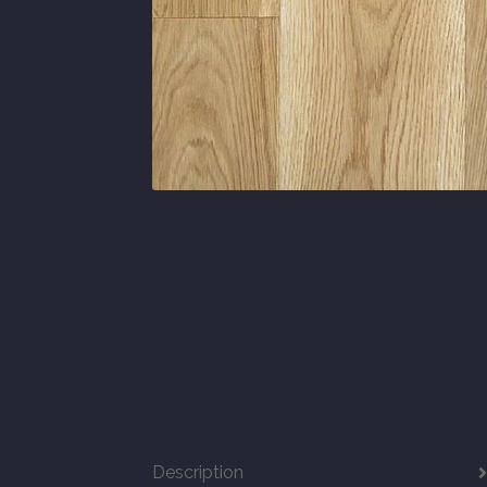
Description